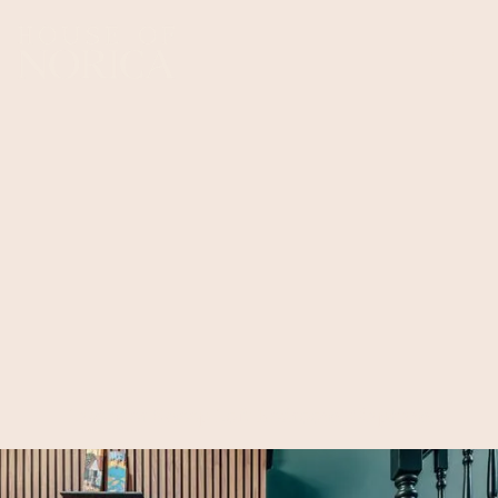
Lavender Sweep Loft Bedroom, Clapham