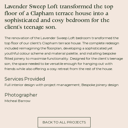
Lavender Sweep Loft transformed the top
floor of a Clapham terrace house into a
sophisticated and cosy bedroom for the
client's teenage son.
The renovation of the Lavender Sweep Loft bedroom transformed the
top floor of our client's Clapham terrace house. The complete redesign
included reimagining the floorplan, developing a sophisticated yet
youthful colour scheme and material palette, and installing bespoke
fitted joinery to maximise functionality. Designed for the client’s teenage
son, the space needed to be versatile enough for hanging out with
friends while also offering a cosy retreat from the rest of the house.
Services Provided
Full interior design with project management; Bespoke joinery design
Photographer
Micheal Barrow
BACK TO ALL PROJECTS