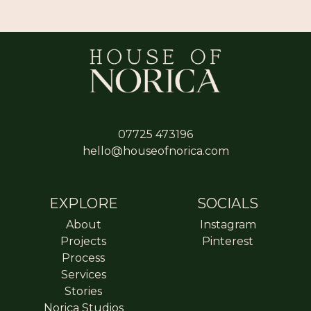
07725 473196
hello@houseofnorica.com
EXPLORE
SOCIALS
About
Instagram
Projects
Pinterest
Process
Services
Stories
Norica Studios