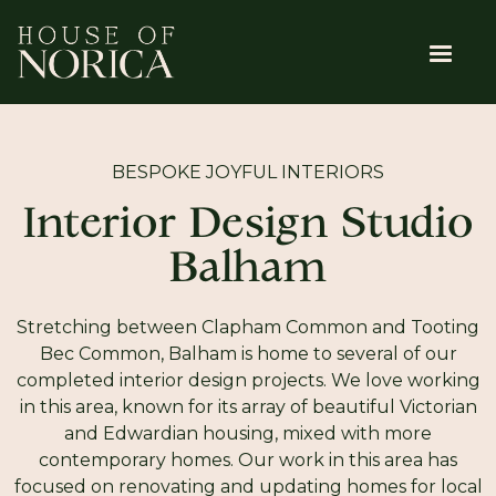
BESPOKE JOYFUL INTERIORS
Interior Design Studio
Balham
Stretching between Clapham Common and Tooting
Bec Common, Balham is home to several of our
completed interior design projects. We love working
in this area, known for its array of beautiful Victorian
and Edwardian housing, mixed with more
contemporary homes. Our work in this area has
focused on renovating and updating homes for local