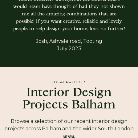
would never have thought of had they not shown
me all the amazing combinations that are
possible! If you want creative, reliable and lovely
people to help design your home, look no further!
Josh, Ashvale road, Tooting
July 2023
LOCAL PROJECTS
Interior Design
Projects Balham
Browse a selection of our recent interior design
projects across Balham and the wider South London
area.