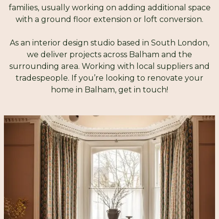
families, usually working on adding additional space
with a ground floor extension or loft conversion.
As an interior design studio based in South London,
we deliver projects across Balham and the
surrounding area. Working with local suppliers and
tradespeople. If you’re looking to renovate your
home in Balham, get in touch!