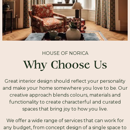
HOUSE OF NORICA
Why Choose Us
Great interior design should reflect your personality
and make your home somewhere you love to be. Our
creative approach blends colours, materials and
functionality to create characterful and curated
spaces that bring joy to how you live.
We offer a wide range of services that can work for
any budget, from concept design of a single space to