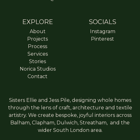
EXPLORE
SOCIALS
About
Instagram
Projects
Pinterest
Process
Services
Stories
Norica Studios
Contact
Sisters Ellie and Jess Pile, designing whole homes
through the lens of craft, architecture and textile
artistry. We create bespoke, joyful interiors across
Balham
,
Clapham
,
Dulwich
,
Streatham
, and the
wider South London area.