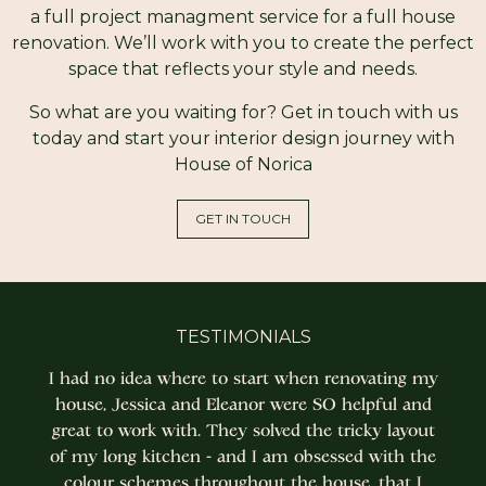
a full project managment service for a full house
renovation. We’ll work with you to create the perfect
space that reflects your style and needs.
So what are you waiting for? Get in touch with us
today and start your interior design journey with
House of Norica
GET IN TOUCH
TESTIMONIALS
I had no idea where to start when renovating my
house, Jessica and Eleanor were SO helpful and
great to work with. They solved the tricky layout
of my long kitchen - and I am obsessed with the
colour schemes throughout the house, that I