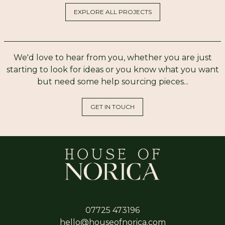
EXPLORE ALL PROJECTS
We'd love to hear from you, whether you are just
starting to look for ideas or you know what you want
but need some help sourcing pieces...
GET IN TOUCH
07725 473196
hello@houseofnorica.com